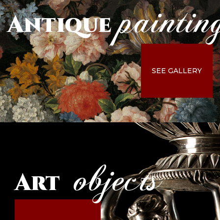
paintin
Antique
SEE GALLERY
objects
Art