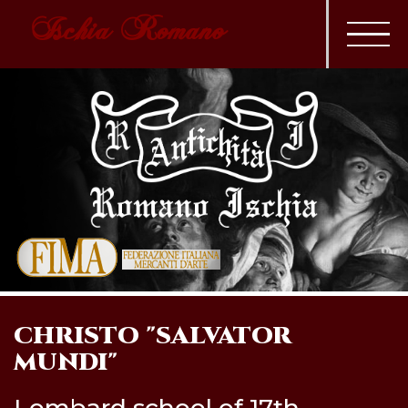
Ischia Romano
CHRISTO "SALVATOR
MUNDI"
Lombard school of 17th