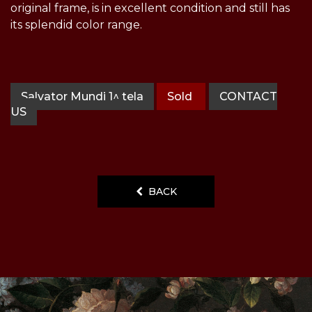
original frame, is in excellent condition and still has
its splendid color range.
Salvator Mundi 1^ tela
Sold
CONTACT
US
BACK