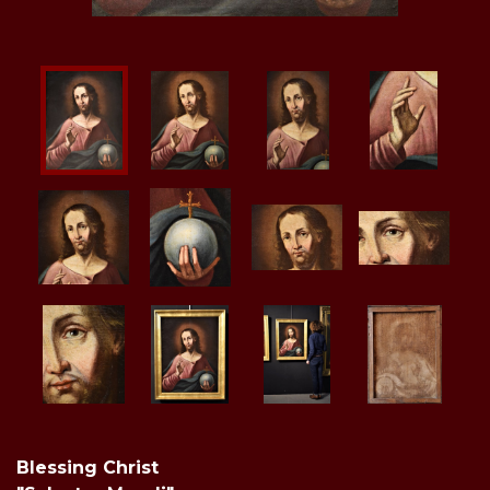
Blessing Christ