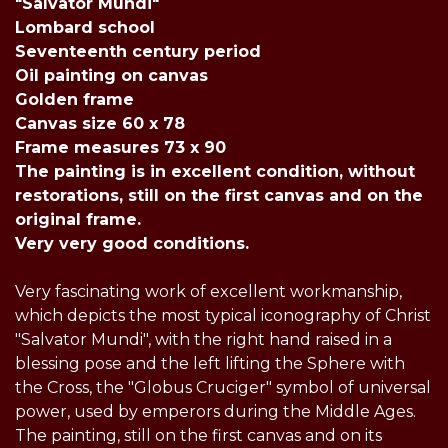
"Salvator Mundi"
Lombard school
Seventeenth century period
Oil painting on canvas
Golden frame
Canvas size 60 x 78
Frame measures 73 x 90
The painting is in excellent condition, without
restorations, still on the first canvas and on the
original frame.
Very very good conditions.
Very fascinating work of excellent workmanship,
which depicts the most typical iconography of Christ
"Salvator Mundi", with the right hand raised in a
blessing pose and the left lifting the Sphere with
the Cross, the "Globus Cruciger" symbol of universal
power, used by emperors during the Middle Ages.
The painting, still on the first canvas and on its