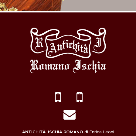
ANTICHITÃ ISCHIA ROMANO
di Enrica Leoni