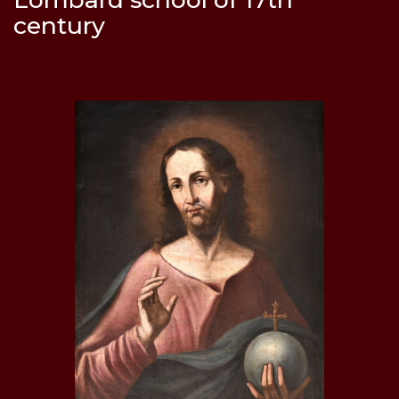
century