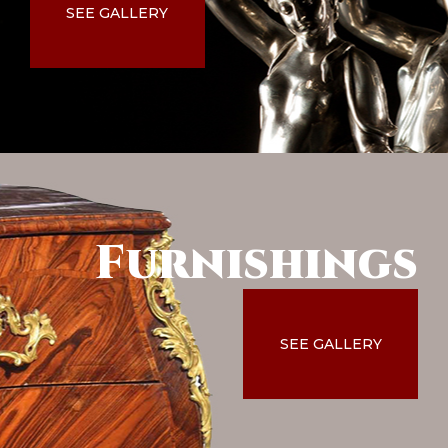
SEE GALLERY
Furnishings
SEE GALLERY