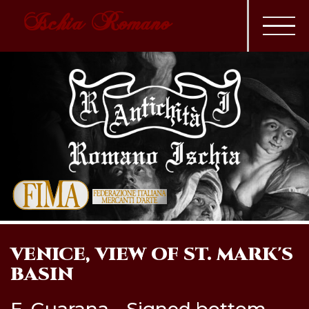
Ischia Romano
VENICE, VIEW OF ST. MARK'S
BASIN
F. Guarana - Signed bottom