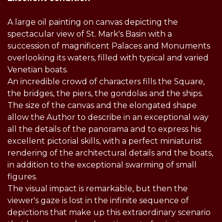
A large oil painting on canvas depicting the
spectacular view of St. Mark's Basin with a
succession of magnificent Palaces and Monuments
overlooking its waters, filled with typical and varied
Venetian boats.
An incredible crowd of characters fills the Square,
the bridges, the piers, the gondolas and the ships.
The size of the canvas and the elongated shape
allow the Author to describe in an exceptional way
all the details of the panorama and to express his
excellent pictorial skills, with a perfect miniaturist
rendering of the architectural details and the boats,
in addition to the exceptional swarming of small
figures.
The visual impact is remarkable, but then the
viewer's gaze is lost in the infinite sequence of
depictions that make up this extraordinary scenario