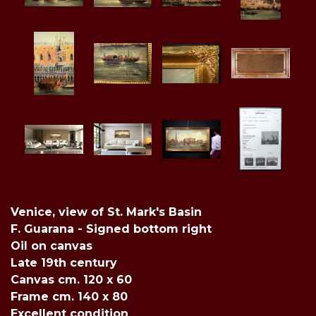
Venice, view of St. Mark's Basin
F. Guarana - Signed bottom right
Oil on canvas
Late 19th century
Canvas cm. 120 x 60
Frame cm. 140 x 80
Excellent condition