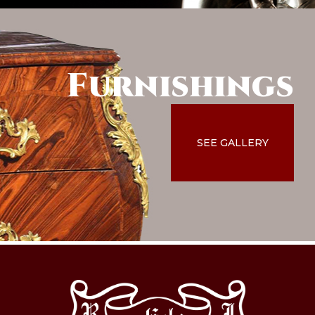
Furnishings
SEE GALLERY