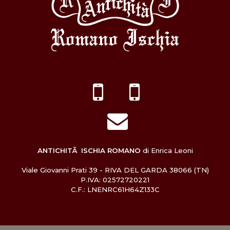
ANTICHITÃ ISCHIA ROMANO
di Enrica Leoni
Viale Giovanni Prati 39 - RIVA DEL GARDA 38066 (TN)
P.IVA: 02572720221
C.F.: LNENRC61H64Z133C