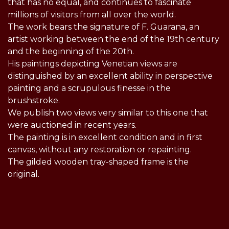
that has no equal, and continues to fascinate
millions of visitors from all over the world.
The work bears the signature of F. Guarana, an
artist working between the end of the 19th century
and the beginning of the 20th.
His paintings depicting Venetian views are
distinguished by an excellent ability in perspective
painting and a scrupulous finesse in the
brushstroke.
We publish two views very similar to this one that
were auctioned in recent years.
The painting is in excellent condition and in first
canvas, without any restoration or repainting.
The gilded wooden tray-shaped frame is the
original.