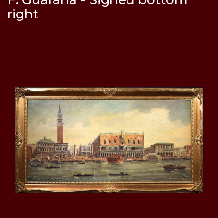
right