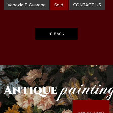
Venezia F. Guarana
Sold
CONTACT US
BACK
paintin
Antique