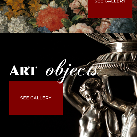
SEE GALLERY
objects
Art
SEE GALLERY