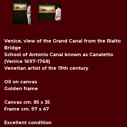
Venice, view of the Grand Canal from the Rialto
Bridge
School of Antonio Canal known as Canaletto
(Venice 1697-1768)
Venetian artist of the 19th century
Oil on canvas
Golden frame
Canvas cm. 85 x 35
Frame cm. 97 x 47
Excellent condition