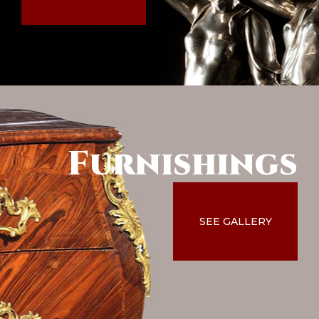
Furnishings
SEE GALLERY