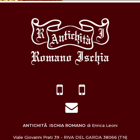
ANTICHITÃ ISCHIA ROMANO
di Enrica Leoni
Viale Giovanni Prati 39 - RIVA DEL GARDA 38066 (TN)