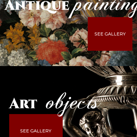
paintin
Antique
SEE GALLERY
objects
Art
SEE GALLERY