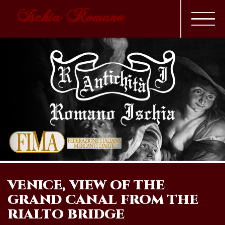
Ischia Romano
VENICE, VIEW OF THE
GRAND CANAL FROM THE
RIALTO BRIDGE