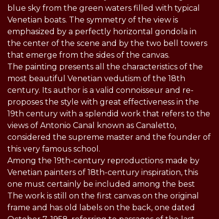
blue sky from the green waters filled with typical
Venetian boats. The symmetry of the view is
emphasized by a perfectly horizontal gondola in
the center of the scene and by the two bell towers
that emerge from the sides of the canvas.
The painting presents all the characteristics of the
most beautiful Venetian vedutism of the 18th
century. Its author is a valid connoisseur and re-
proposes the style with great effectiveness in the
19th century with a splendid work that refers to the
views of Antonio Canal known as Canaletto,
considered the supreme master and the founder of
this very famous school.
Among the 19th-century reproductions made by
Venetian painters of 18th-century inspiration, this
one must certainly be included among the best
The work is still on the first canvas on the original
frame and has old labels on the back, one dated