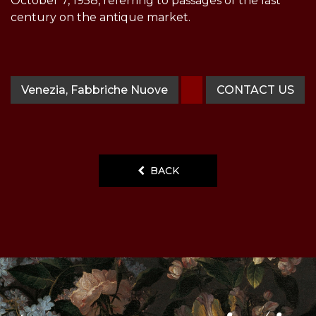
October 7, 1958, referring to passages of the last
century on the antique market.
Venezia, Fabbriche Nuove
CONTACT US
BACK