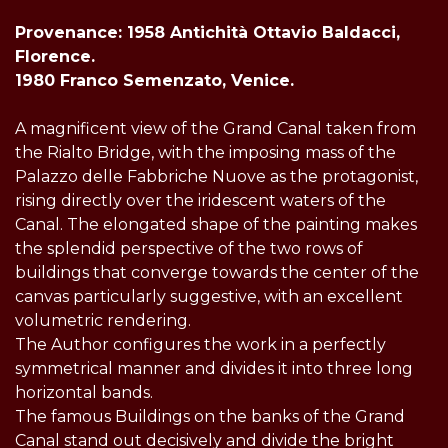
Provenance: 1958 Antichità Ottavio Baldacci,
Florence.
1980 Franco Semenzato, Venice.
A magnificent view of the Grand Canal taken from
the Rialto Bridge, with the imposing mass of the
Palazzo delle Fabbriche Nuove as the protagonist,
rising directly over the iridescent waters of the
Canal. The elongated shape of the painting makes
the splendid perspective of the two rows of
buildings that converge towards the center of the
canvas particularly suggestive, with an excellent
volumetric rendering.
The Author configures the work in a perfectly
symmetrical manner and divides it into three long
horizontal bands.
The famous Buildings on the banks of the Grand
Canal stand out decisively and divide the bright