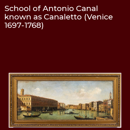
School of Antonio Canal
known as Canaletto (Venice
1697-1768)