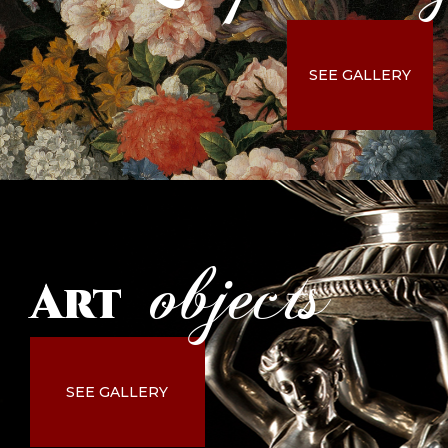
SEE GALLERY
objects
Art
SEE GALLERY