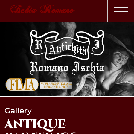
Ischia Romano
Gallery
ANTIQUE