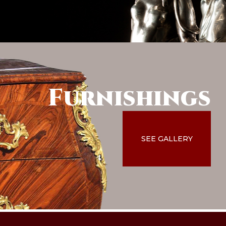
Furnishings
SEE GALLERY