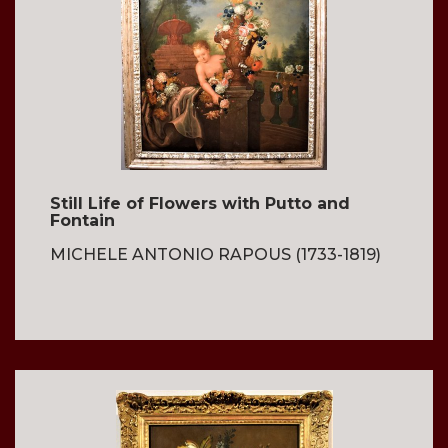
Still Life of Flowers with Putto and
Fontain
MICHELE ANTONIO RAPOUS (1733-1819)