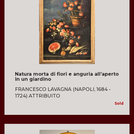
Natura morta di fiori e anguria all’aperto
in un giardino
FRANCESCO LAVAGNA (NAPOLI, 1684 -
1724) ATTRIBUITO
Sold