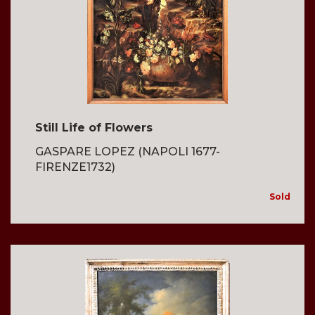
Still Life of Flowers
GASPARE LOPEZ (NAPOLI 1677-
FIRENZE1732)
Sold