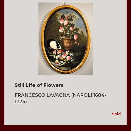
Still Life of Flowers
FRANCESCO LAVAGNA (NAPOLI 1684-
1724)
Sold