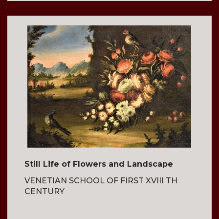
Still Life of Flowers and Landscape
VENETIAN SCHOOL OF FIRST XVIII TH
CENTURY