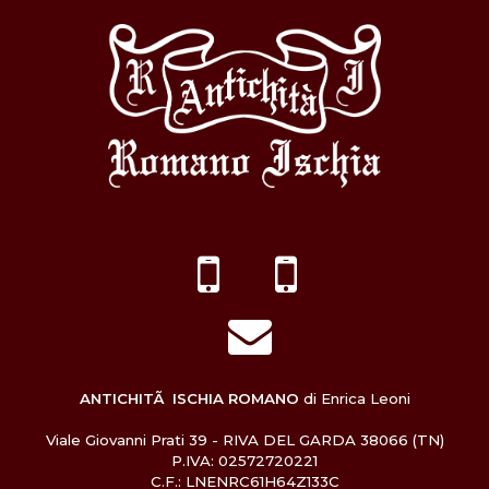
ANTICHITÃ ISCHIA ROMANO
di Enrica Leoni
Viale Giovanni Prati 39 - RIVA DEL GARDA 38066 (TN)
P.IVA: 02572720221
C.F.: LNENRC61H64Z133C