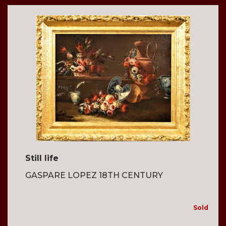
Still life
GASPARE LOPEZ 18TH CENTURY
Sold