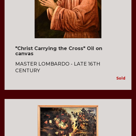
"Christ Carrying the Cross" Oil on
canvas
MASTER LOMBARDO - LATE 16TH
CENTURY
Sold