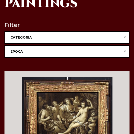
PAINTINGS
Filter
CATEGORIA
EPOCA