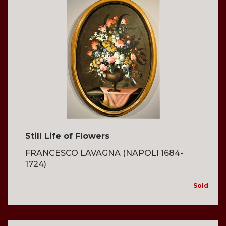
Still Life of Flowers
FRANCESCO LAVAGNA (NAPOLI 1684-
1724)
Sold