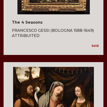
The 4 Seasons
FRANCESCO GESSI (BOLOGNA 1588-1649)
ATTRIBUITED
Sold