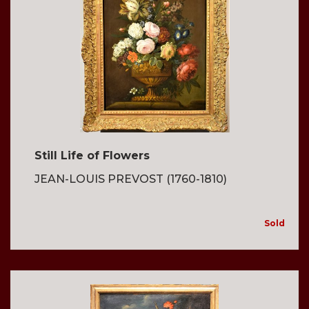
Still Life of Flowers
JEAN-LOUIS PREVOST (1760-1810)
Sold