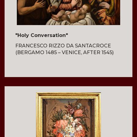
"Holy Conversation"
FRANCESCO RIZZO DA SANTACROCE
(BERGAMO 1485 – VENICE, AFTER 1545)