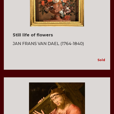
Still life of flowers
JAN FRANS VAN DAEL (1764-1840)
Sold