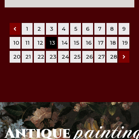
1
2
3
4
5
6
7
8
9
10
11
12
13
14
15
16
17
18
19
20
21
22
23
24
25
26
27
28
paintin
Antique