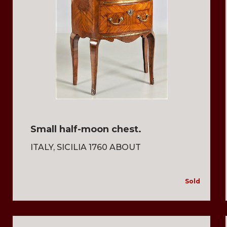
Small half-moon chest.
ITALY, SICILIA 1760 ABOUT
Sold