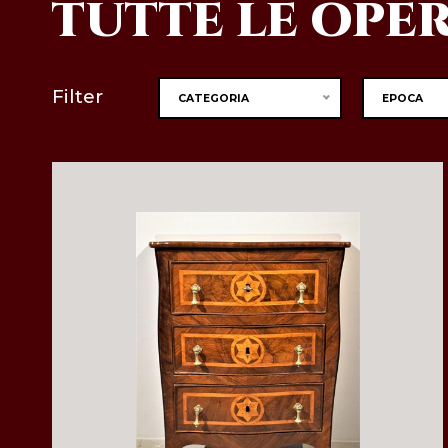
TUTTE LE OPE
Filter
CATEGORIA
EPOCA