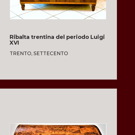
Ribalta trentina del periodo Luigi
XVI
TRENTO, SETTECENTO