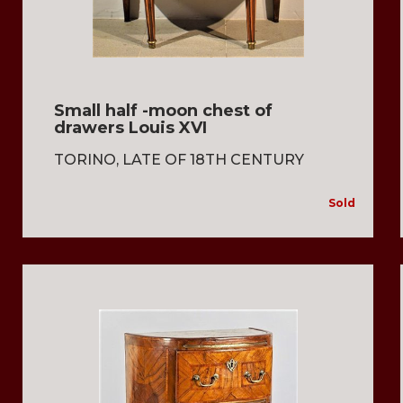
Small half -moon chest of
drawers Louis XVI
TORINO, LATE OF 18TH CENTURY
Sold