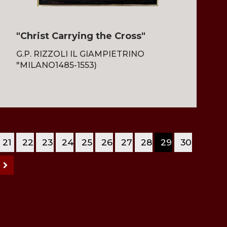
"Christ Carrying the Cross"
G.P. RIZZOLI IL GIAMPIETRINO
"MILANO1485-1553)
21
22
23
24
25
26
27
28
29
30