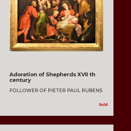
Adoration of Shepherds XVII th
century
FOLLOWER OF PIETER PAUL RUBENS
Sold