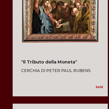
"Il Tributo della Moneta"
CERCHIA DI PETER PAUL RUBENS
Sold