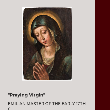
"Praying Virgin"
EMILIAN MASTER OF THE EARLY 17TH
C.