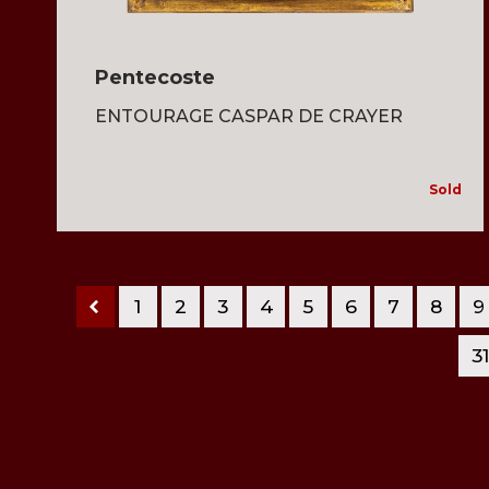
Pentecoste
ENTOURAGE CASPAR DE CRAYER
Sold
1
2
3
4
5
6
7
8
9
3