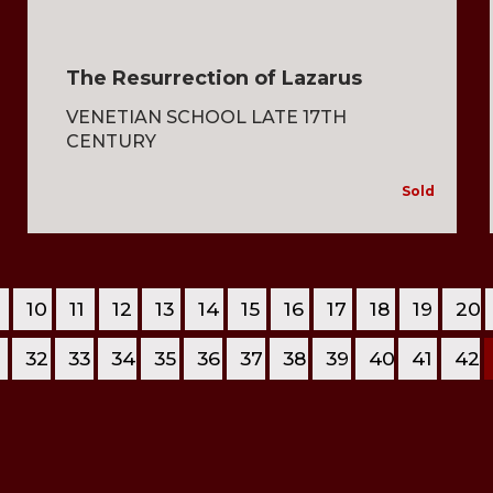
The Resurrection of Lazarus
VENETIAN SCHOOL LATE 17TH
CENTURY
Sold
10
11
12
13
14
15
16
17
18
19
20
1
32
33
34
35
36
37
38
39
40
41
42