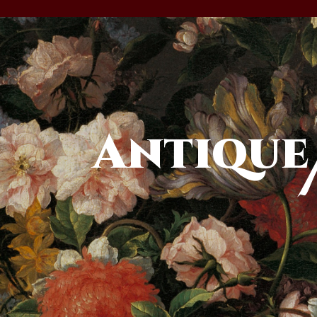
Antique