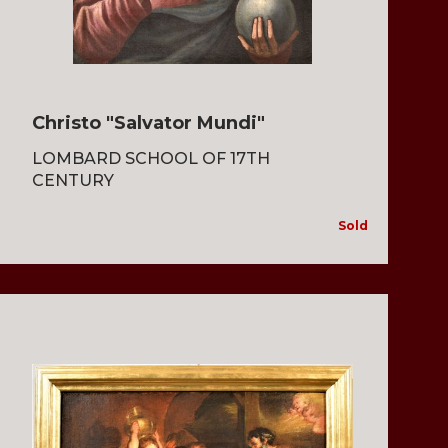
Christo "Salvator Mundi"
LOMBARD SCHOOL OF 17TH
CENTURY
Sold