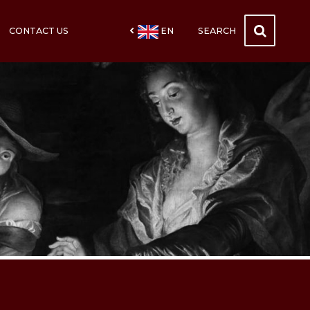
CONTACT US
EN
SEARCH