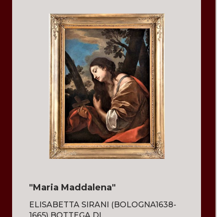
"Maria Maddalena"
ELISABETTA SIRANI (BOLOGNA1638-
1665) BOTTEGA DI