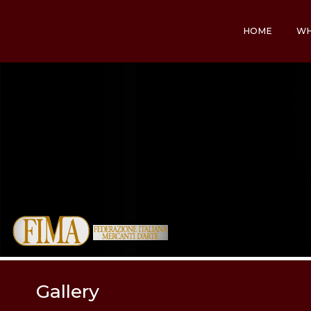
HOME
WH
Gallery