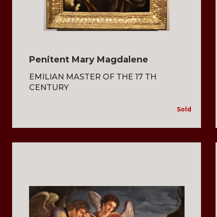
Penitent Mary Magdalene
EMILIAN MASTER OF THE 17 TH
CENTURY
Sold