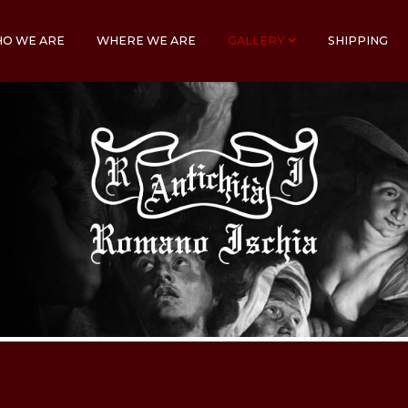
O WE ARE
WHERE WE ARE
GALLERY
SHIPPING