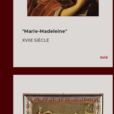
"Marie-Madeleine"
XVIIE SIÈCLE
Sold