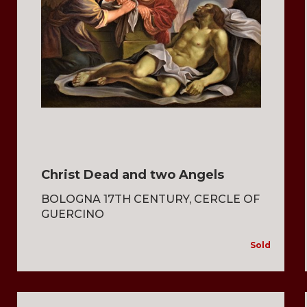
Christ Dead and two Angels
BOLOGNA 17TH CENTURY, CERCLE OF
GUERCINO
Sold