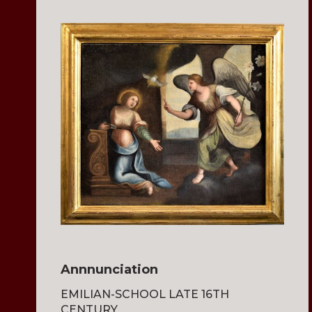
Annnunciation
EMILIAN-SCHOOL LATE 16TH
CENTURY