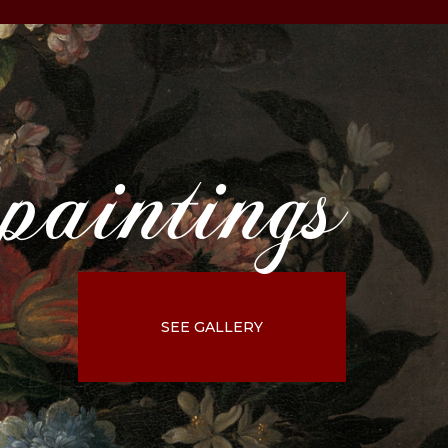
paintings
SEE GALLERY