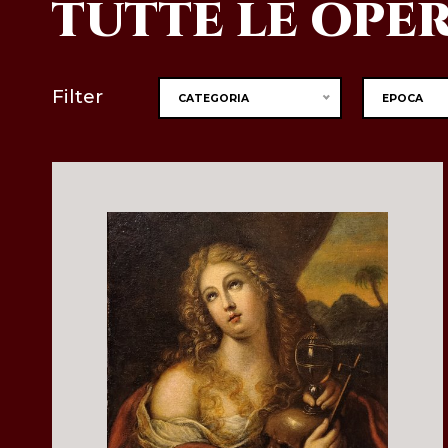
TUTTE LE OPE
Filter
CATEGORIA
EPOCA