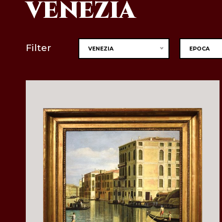
VENEZIA
Filter
VENEZIA
EPOCA