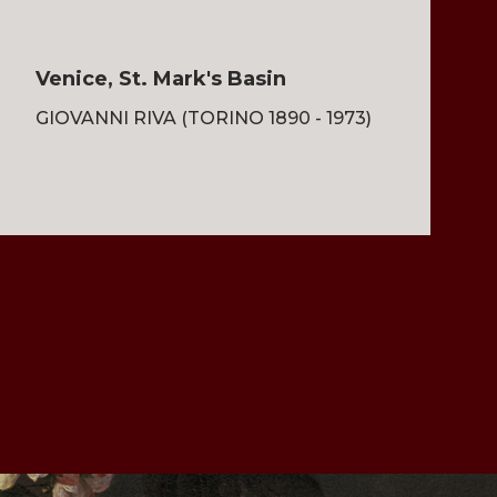
Venice, St. Mark's Basin
GIOVANNI RIVA (TORINO 1890 - 1973)