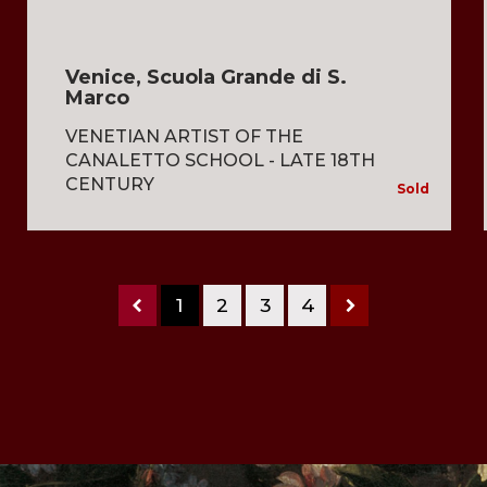
Venice, Scuola Grande di S.
Marco
VENETIAN ARTIST OF THE
CANALETTO SCHOOL - LATE 18TH
CENTURY
Sold
1
2
3
4