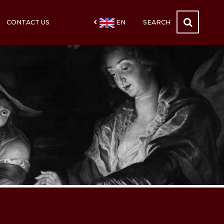
CONTACT US
EN
SEARCH