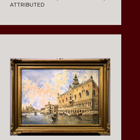
ATTRIBUTED