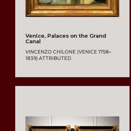
Venice, Palaces on the Grand
Canal
VINCENZO CHILONE (VENICE 1758–
1839) ATTRIBUTED