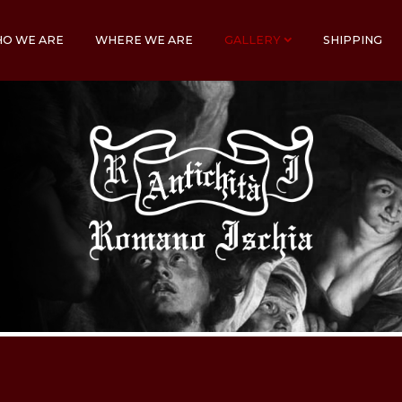
O WE ARE
WHERE WE ARE
GALLERY
SHIPPING