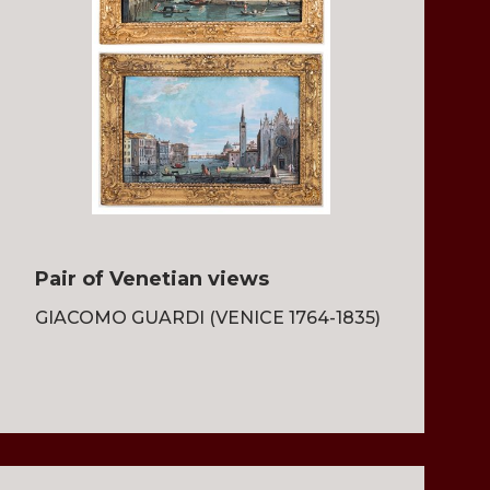
Pair of Venetian views
GIACOMO GUARDI (VENICE 1764-1835)