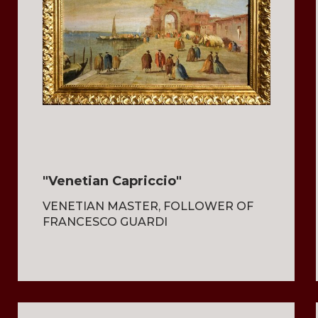
"Venetian Capriccio"
VENETIAN MASTER, FOLLOWER OF
FRANCESCO GUARDI