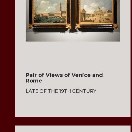
Pair of Views of Venice and
Rome
LATE OF THE 19TH CENTURY