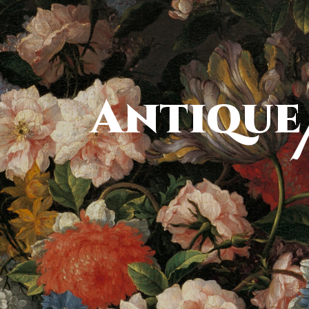
Antique