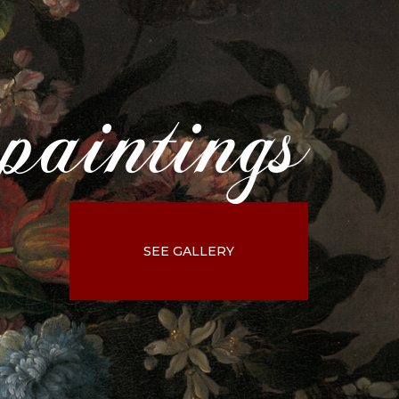
paintings
SEE GALLERY