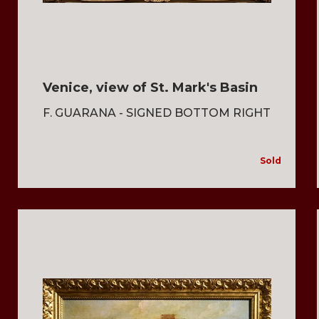
Venice, view of St. Mark's Basin
F. GUARANA - SIGNED BOTTOM RIGHT
Sold