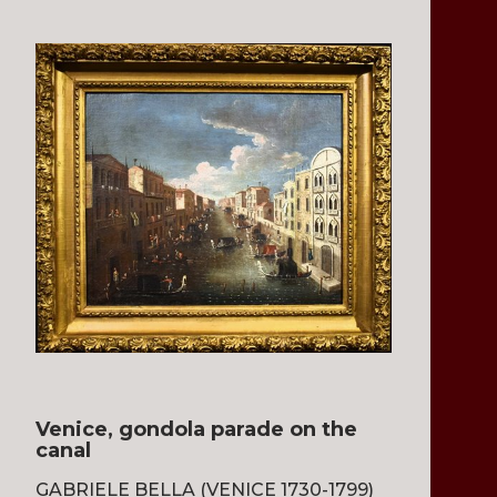
Venice, gondola parade on the
canal
GABRIELE BELLA (VENICE 1730-1799)