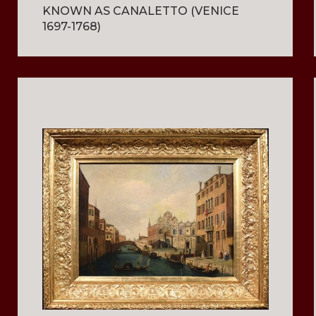
KNOWN AS CANALETTO (VENICE
1697-1768)