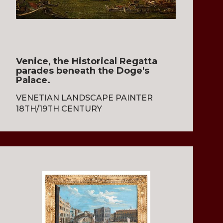
Venice, the Historical Regatta
parades beneath the Doge's
Palace.
VENETIAN LANDSCAPE PAINTER
18TH/19TH CENTURY