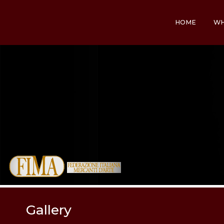
HOME
WH
Gallery