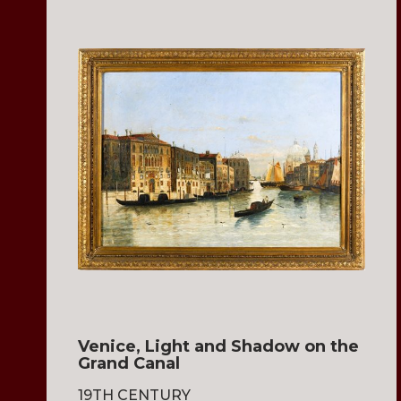
Venice, Light and Shadow on the
Grand Canal
19TH CENTURY