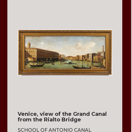
Venice, view of the Grand Canal
from the Rialto Bridge
SCHOOL OF ANTONIO CANAL