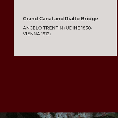
Grand Canal and Rialto Bridge
ANGELO TRENTIN (UDINE 1850-
VIENNA 1912)